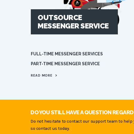
OUTSOURCE
MESSENGER SERVICE
FULL-TIME MESSENGER SERVICES
PART-TIME MESSENGER SERVICE
READ MORE
>
DO YOU STILL HAVE A QUESTION REGARD
Do not hesitate to contact our support team to help 
so contact us today.