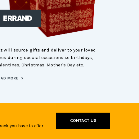
ERRAND
SHOPP
ez will source gifts and deliver to your loved
Tez will go sh
nes during special occasions i.e birthdays,
your choice i
alentines, Christmas, Mother's Day etc.
city market an
EAD MORE
>
READ MORE
>
CONTACT US
back you have to offer