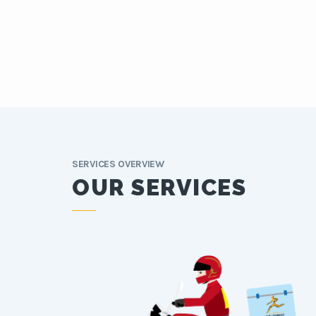
SERVICES OVERVIEW
OUR SERVICES