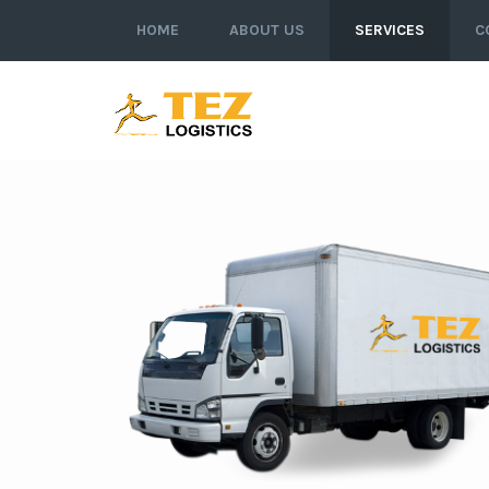
HOME
ABOUT US
SERVICES
C