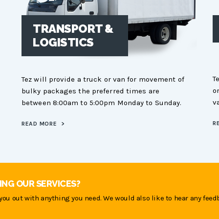
TRANSPORT &
LOGISTICS
T
Tez will provide a truck or van for movement of
o
bulky packages the preferred times are
v
between 8:00am to 5:00pm Monday to Sunday.
R
READ MORE
>
ING OUR SERVICES?
you out with anything you need. We would also like to hear any feed