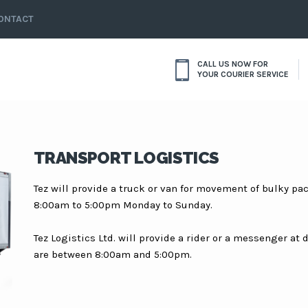
ONTACT
CALL US NOW FOR
YOUR COURIER SERVICE
TRANSPORT LOGISTICS
Tez will provide a truck or van for movement of bulky p
8:00am to 5:00pm Monday to Sunday.
Tez Logistics Ltd. will provide a rider or a messenger at
are between 8:00am and 5:00pm.