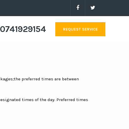
0741929154
REQUEST SERVICE
ackages;the preferred times are between
 designated times of the day. Preferred times